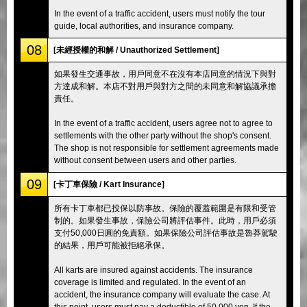
In the event of a traffic accident, users must notify the tour
guide, local authorities, and insurance company.
08
[未經授權的和解 / Unauthorized Settlement]
如果發生交通事故，用戶同意不在沒有本店同意的情況下與對
方達成和解。本店不對用戶與對方之間的未同意和解協議承擔
責任。
In the event of a traffic accident, users agree not to agree to
settlements with the other party without the shop's consent.
The shop is not responsible for settlement agreements made
without consent between users and other parties.
09
[卡丁車保險 / Kart Insurance]
所有卡丁車都已投保以防事故。保險的覆蓋範圍是有限和受管
制的。如果發生事故，保險公司將評估事件。此時，用戶必須
支付50,000日圓的免責額。如果保險公司評估事故是魯莽駕駛
的結果，用戶可能被拒絕承保。
All karts are insured against accidents. The insurance
coverage is limited and regulated. In the event of an
accident, the insurance company will evaluate the case. At
this point, users must pay a deductible of 50,000 yen. If the