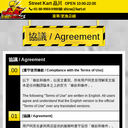
Street Kart 品川
OPEN 10:00-22:00
📞+81-80-9988-9988
📧
shina@kart.st
菜單/更換店鋪
首頁
協議 / Agreement
關於我們
規格
價格
交通資訊
顧客評價
常見問題
公司
預訂
協議 / Agreement
更換店鋪
00
[遵守使用條款 / Compliance with the Terms of Use]
東京 品川 #1
東京 秋葉原 #1
以下「條款和條件」以英文書寫。所有用戶同意並理解英文版
本是任何翻譯版本之上的官方「條款和條件」。
東京 秋葉原 #2
東京 澀谷
東京 澀谷分店
東京灣
The following "Terms of Use" are written in English. All users
agree and understand that the English version is the official
東京 淺草
大阪
"Terms of Use" over any translated versions.
沖繩
01
[協議 / Agreement]
用戶同意在參與商店提供的服務時遵守這些「條款和條件」。