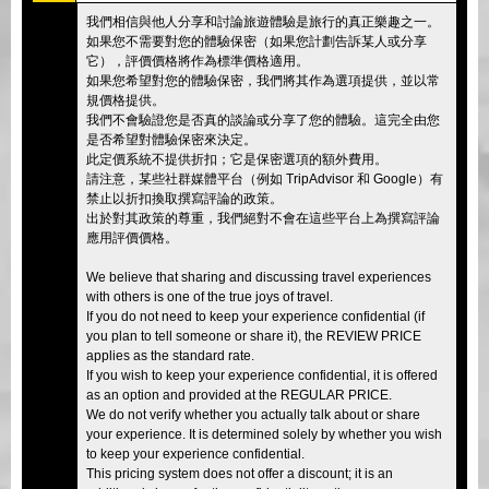
我們相信與他人分享和討論旅遊體驗是旅行的真正樂趣之一。
如果您不需要對您的體驗保密（如果您計劃告訴某人或分享
它），評價價格將作為標準價格適用。
如果您希望對您的體驗保密，我們將其作為選項提供，並以常
規價格提供。
我們不會驗證您是否真的談論或分享了您的體驗。這完全由您
是否希望對體驗保密來決定。
此定價系統不提供折扣；它是保密選項的額外費用。
請注意，某些社群媒體平台（例如 TripAdvisor 和 Google）有
禁止以折扣換取撰寫評論的政策。
出於對其政策的尊重，我們絕對不會在這些平台上為撰寫評論
應用評價價格。
We believe that sharing and discussing travel experiences
with others is one of the true joys of travel.
If you do not need to keep your experience confidential (if
you plan to tell someone or share it), the REVIEW PRICE
applies as the standard rate.
If you wish to keep your experience confidential, it is offered
as an option and provided at the REGULAR PRICE.
We do not verify whether you actually talk about or share
your experience. It is determined solely by whether you wish
to keep your experience confidential.
This pricing system does not offer a discount; it is an