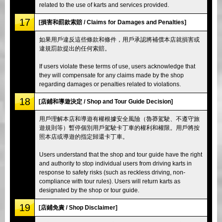
related to the use of karts and services provided.
17
[損害和罰款索賠 / Claims for Damages and Penalties]
如果用戶違反這些條款和條件，用戶承認將補償本店就損害或
違規罰款提出的任何索賠。
If users violate these terms of use, users acknowledge that
they will compensate for any claims made by the shop
regarding damages or penalties related to violations.
18
[店鋪和導遊決定 / Shop and Tour Guide Decision]
用戶理解本店和導遊有權根據安全風險（魯莽駕駛、不遵守旅
遊規則等）暫停個別用戶駕駛卡丁車的權利和權限。用戶將按
照本店或導遊的指定歸還卡丁車。
Users understand that the shop and tour guide have the right
and authority to stop individual users from driving karts in
response to safety risks (such as reckless driving, non-
compliance with tour rules). Users will return karts as
designated by the shop or tour guide.
19
[店鋪免責 / Shop Disclaimer]