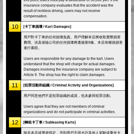
insurance company evaluates that the accident was the
result of reckless driving, users may not receive
compensation.
10
[卡丁車損壞 / Kart Damages]
用戶對卡丁車的任何損壞負責。用戶理解本店將收取實際損害
費用。涉及保險公司的任何損壞將遵循第9條。本店有權就損害
進行索賠。
Users are responsible for any damage to the kart. Users
understand that the shop will charge for actual damages.
Damages involving the insurance company are subject to
Article 9. The shop has the right to claim damages.
11
[犯罪活動和組織 / Criminal Activity and Organizations]
用戶同意他們不是犯罪組織的成員，也未參與犯罪活動。
Users agree that they are not members of criminal
organizations and do not participate in criminal activities.
12
[轉租卡丁車 / Subleasing Karts]
除非本店或導遊指定，否則用戶不得允許其他人駕駛或乘坐卡