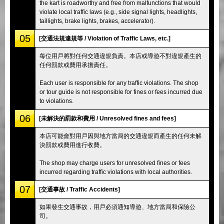
the kart is roadworthy and free from malfunctions that would
violate local traffic laws (e.g., side signal lights, headlights,
taillights, brake lights, brakes, accelerator).
05
[交通法規違規等 / Violation of Traffic Laws, etc.]
每位用戶將對任何交通違規負責。本店或導遊不對違規產生的
任何罰款或費用承擔責任。
Each user is responsible for any traffic violations. The shop
or tour guide is not responsible for fines or fees incurred due
to violations.
06
[未解決的罰款和費用 / Unresolved fines and fees]
本店可能會對用戶因與地方當局的交通違規而產生的任何未解
決罰款或費用進行收費。
The shop may charge users for unresolved fines or fees
incurred regarding traffic violations with local authorities.
07
[交通事故 / Traffic Accidents]
如果發生交通事故，用戶必須通知導遊、地方當局和保險公
司。