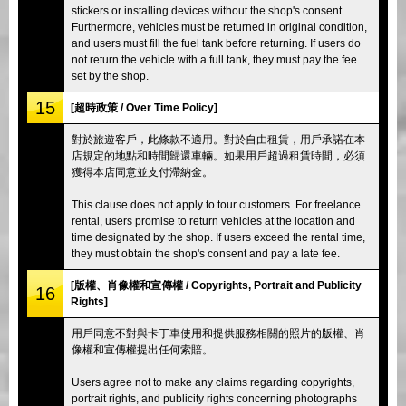
stickers or installing devices without the shop's consent.
Furthermore, vehicles must be returned in original condition,
and users must fill the fuel tank before returning. If users do
not return the vehicle with a full tank, they must pay the fee
set by the shop.
15
[超時政策 / Over Time Policy]
對於旅遊客戶，此條款不適用。對於自由租賃，用戶承諾在本
店規定的地點和時間歸還車輛。如果用戶超過租賃時間，必須
獲得本店同意並支付滯納金。
This clause does not apply to tour customers. For freelance
rental, users promise to return vehicles at the location and
time designated by the shop. If users exceed the rental time,
they must obtain the shop's consent and pay a late fee.
[版權、肖像權和宣傳權 / Copyrights, Portrait and Publicity
16
Rights]
用戶同意不對與卡丁車使用和提供服務相關的照片的版權、肖
像權和宣傳權提出任何索賠。
Users agree not to make any claims regarding copyrights,
portrait rights, and publicity rights concerning photographs