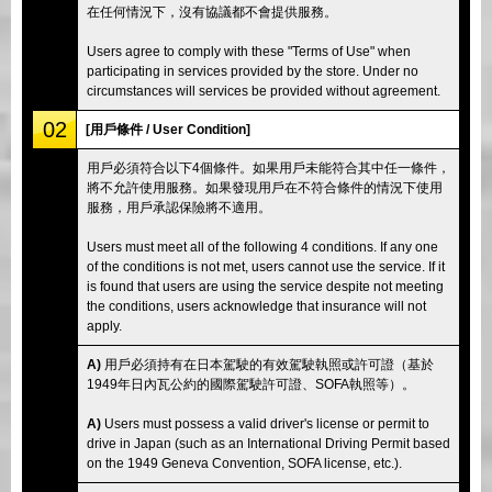
在任何情況下，沒有協議都不會提供服務。
Users agree to comply with these "Terms of Use" when
participating in services provided by the store. Under no
circumstances will services be provided without agreement.
02
[用戶條件 / User Condition]
用戶必須符合以下4個條件。如果用戶未能符合其中任一條件，
將不允許使用服務。如果發現用戶在不符合條件的情況下使用
服務，用戶承認保險將不適用。
Users must meet all of the following 4 conditions. If any one
of the conditions is not met, users cannot use the service. If it
is found that users are using the service despite not meeting
the conditions, users acknowledge that insurance will not
apply.
A)
用戶必須持有在日本駕駛的有效駕駛執照或許可證（基於
1949年日內瓦公約的國際駕駛許可證、SOFA執照等）。
A)
Users must possess a valid driver's license or permit to
drive in Japan (such as an International Driving Permit based
on the 1949 Geneva Convention, SOFA license, etc.).