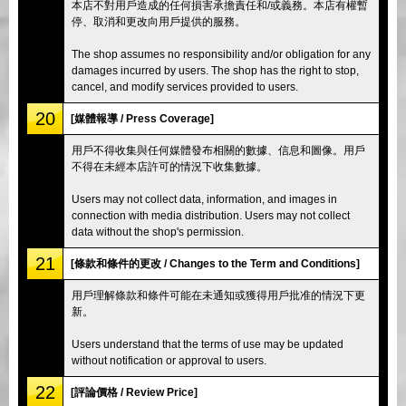
本店不對用戶造成的任何損害承擔責任和/或義務。本店有權暫
停、取消和更改向用戶提供的服務。
The shop assumes no responsibility and/or obligation for any
damages incurred by users. The shop has the right to stop,
cancel, and modify services provided to users.
20
[媒體報導 / Press Coverage]
用戶不得收集與任何媒體發布相關的數據、信息和圖像。用戶
不得在未經本店許可的情況下收集數據。
Users may not collect data, information, and images in
connection with media distribution. Users may not collect
data without the shop's permission.
21
[條款和條件的更改 / Changes to the Term and Conditions]
用戶理解條款和條件可能在未通知或獲得用戶批准的情況下更
新。
Users understand that the terms of use may be updated
without notification or approval to users.
22
[評論價格 / Review Price]