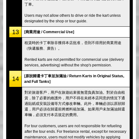
丁車。
Users may not allow others to drive or ride the kart unless
designated by the shop or tour guide.
13
[商業用途 / Commercial Use]
租賃時的卡丁車除非獲得本店批准，否則不得用於商業用途
（快遞服務、廣告）。
Rented karts are not permitted for commercial use (delivery
services, advertising) without the shop's permission.
[原狀歸還卡丁車並加滿油 / Return Karts in Original Status,
14
and Full Tanks]
對於旅遊客戶，用戶在旅遊結束後無需負責加油。對於自由租
賃，除了必要的維護外，用戶不得在未經本店同意的情況下通
過貼紙或安裝設備等方式修改車輛。此外，車輛必須以原狀歸
還，用戶必須在歸還前將燃料箱加滿。如果用戶未加滿油歸還
車輛，必須支付本店規定的費用。
For tour customers, users are not responsible for refueling
after the tour ends. For freelance rental, except for necessary
maintenance, users must not modify vehicles by applying