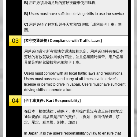
B)
用戶必須具備足夠的駕駛技能來使用服務。
B)
Users must have sufficient driving skills to use the service.
C)
用戶必須了解本店與任天堂和/或遊戲「瑪利歐卡丁車」無
關。
03
[遵守交通法規 / Compliance with Traffic Laws]
用戶必須遵守所有當地交通法規和規定。用戶必須持有在日本
駕駛的有效駕駛執照或許可證，並且必須隨時攜帶。用戶必須
具備足夠的駕駛技能來駕駛卡丁車。
Users must comply with all local traffic laws and regulations.
Users must possess and carry at all times a valid driver's
license or permit to drive in Japan. Users must have sufficient
driving skills to operate a kart.
04
[卡丁車責任 / Kart Responsibility]
在日本，根據法律，確保卡丁車可操作且沒有違反任何當地交
通法規的功能故障是用戶的責任。（例如：側面信號燈、頭
燈、尾燈、剎車燈、剎車、加速）
In Japan, it is the user's responsibility by law to ensure that