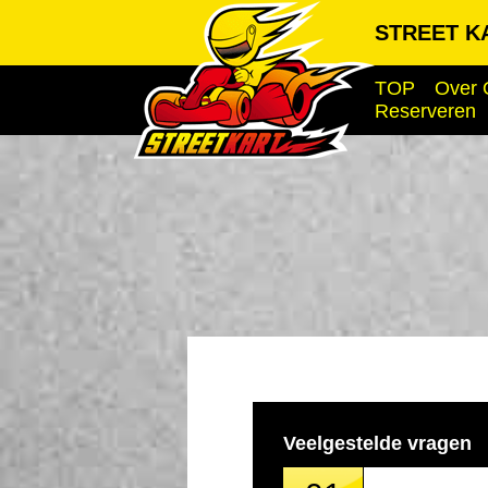
STREET KA
TOP
Over 
Reserveren
Veelgestelde vragen