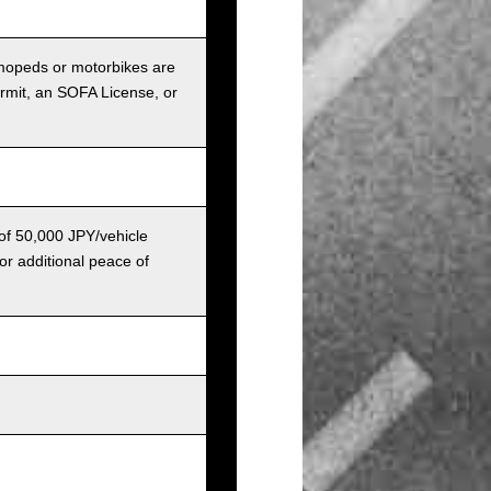
r mopeds or motorbikes are
ermit, an SOFA License, or
 of 50,000 JPY/vehicle
or additional peace of