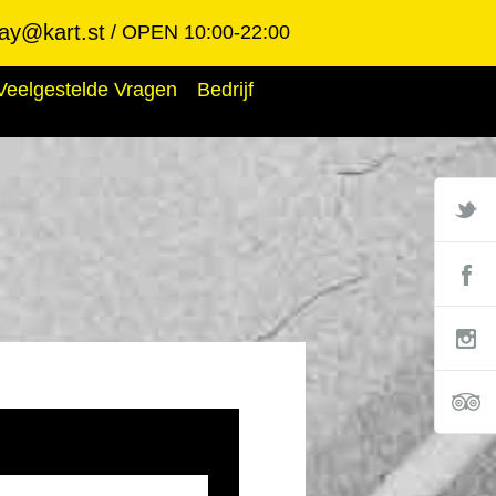
ay@kart.st
OPEN 10:00-22:00
Veelgestelde Vragen
Bedrijf