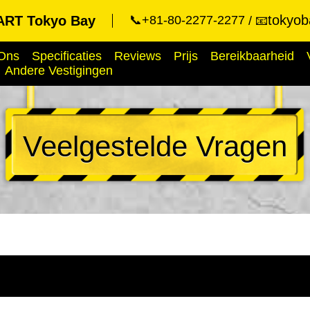
tokyob
RT Tokyo Bay
📞+81-80-2277-2277
📧
Ons
Specificaties
Reviews
Prijs
Bereikbaarheid
Andere Vestigingen
Veelgestelde Vragen