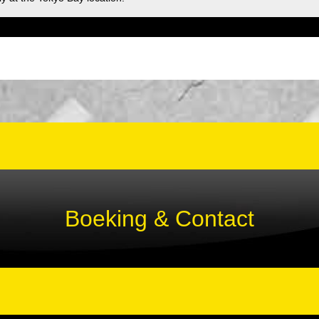
Boeking & Contact