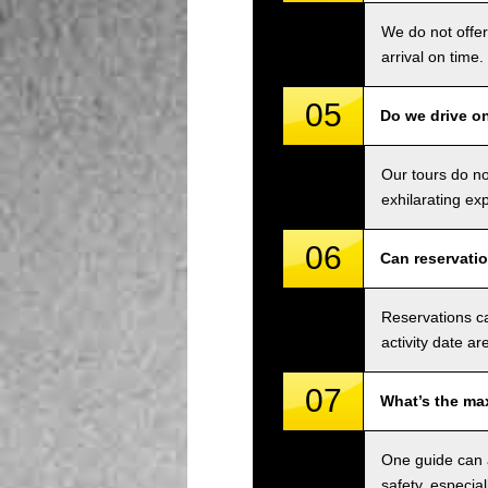
We do not offer
arrival on time.
05
Do we drive o
Our tours do n
exhilarating ex
06
Can reservati
Reservations ca
activity date ar
07
What’s the ma
One guide can a
safety, especial