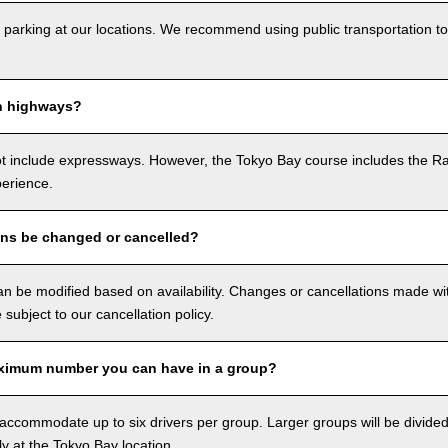
 parking at our locations. We recommend using public transportation to
n highways?
ot include expressways. However, the Tokyo Bay course includes the R
perience.
ons be changed or cancelled?
n be modified based on availability. Changes or cancellations made with
e subject to our cancellation policy.
ximum number you can have in a group?
ccommodate up to six drivers per group. Larger groups will be divided 
ly at the Tokyo Bay location.