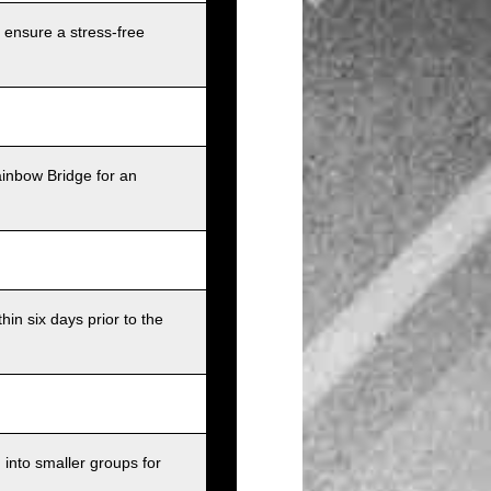
 ensure a stress-free
ainbow Bridge for an
in six days prior to the
into smaller groups for