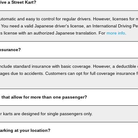
ve a Street Kart?
utomatic and easy to control for regular drivers. However, licenses fo
 You need a valid Japanese driver's license, an International Driving P
r's license with an authorized Japanese translation. For
more info
.
nsurance?
include standard insurance with basic coverage. However, a deductible
ages due to accidents. Customers can opt for full coverage insurance f
s that allow for more than one passenger?
our karts are designed for single passengers only.
arking at your location?